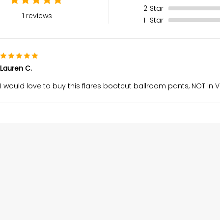
2
Star
1 reviews
1
Star
Lauren C.
I would love to buy this flares bootcut ballroom pants, NOT in VE