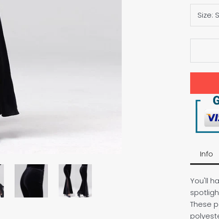
Size:
Info
You'll h
spotligh
These p
polyeste