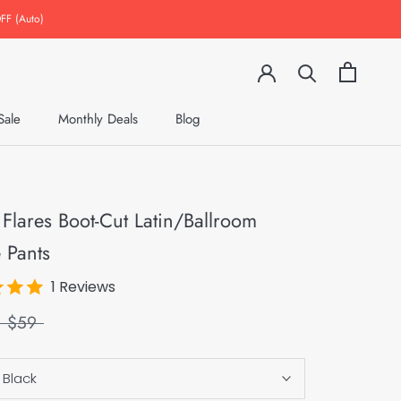
FF (Auto)
Sale
Monthly Deals
Blog
Monthly Deals
Blog
 Flares Boot-Cut Latin/Ballroom
 Pants
1 Reviews
$59
:
Black