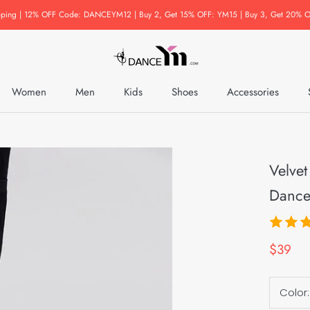
pping | 12% OFF Code: DANCEYM12 | Buy 2, Get 15% OFF: YM15 | Buy 3, Get 20% O
Women
Men
Kids
Shoes
Accessories
Accessories
Velvet
Dance
$39
Color