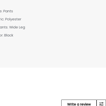
e: Pants
ic: Polyester
Pants:
Wide Leg
r: Black
Write a review