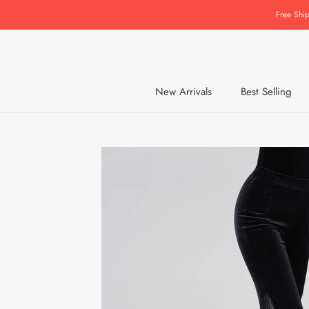
Skip
Free Shi
to
content
New Arrivals
Best Selling
New Arrivals
Best Selling