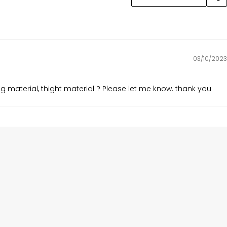
03/10/2023
ing material, thight material ? Please let me know. thank you