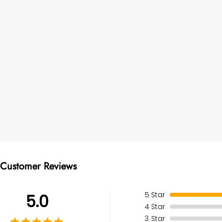
Customer Reviews
5
Star
5.0
4
Star
3
Star