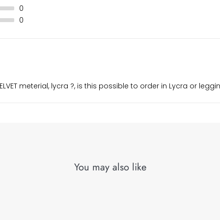
0
0
LVET meterial, lycra ?, is this possible to order in Lycra or legg
You may also like