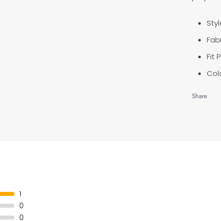
Styl
Fabr
Fit 
Colo
Share
1
0
0