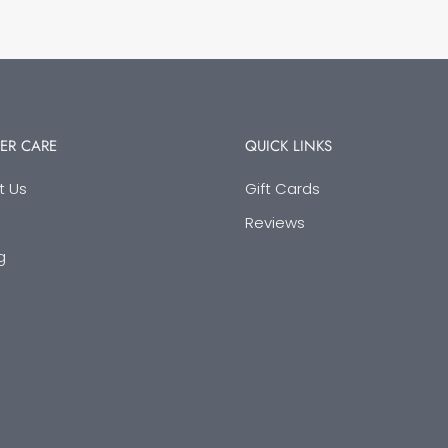
ER CARE
QUICK LINKS
t Us
Gift Cards
Reviews
g