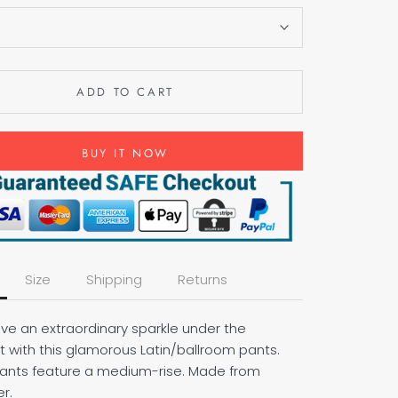
S
ADD TO CART
BUY IT NOW
Size
Shipping
Returns
ave an extraordinary sparkle under the
t with this glamorous Latin/ballroom pants.
ants feature a medium-rise. Made from
r.