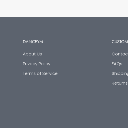
DANCEYM
CUSTOM
About Us
Contac
Privacy Policy
FAQs
Terms of Service
Shippin
Returns