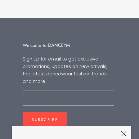
Welcome to DANCEYM
Sign up for email to get exclusive
promotions, updates on new arrivals,
the latest dancewear fashion trends
and more.
SUBSCRIBE