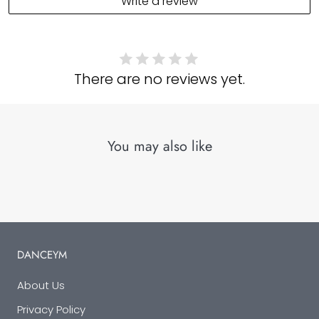
Write a review
There are no reviews yet.
You may also like
DANCEYM
About Us
Privacy Policy