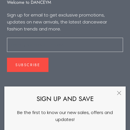
Welcome to DANCEYM
Sign up for email to get exclusive promotions,
updates on new arrivals, the latest dancewear
fashion trends and more.
SUBSCRIBE
FOLLOW US
SIGN UP AND SAVE
Be the first to know our new sales, offers and
updates!
©2026 DANCEYM