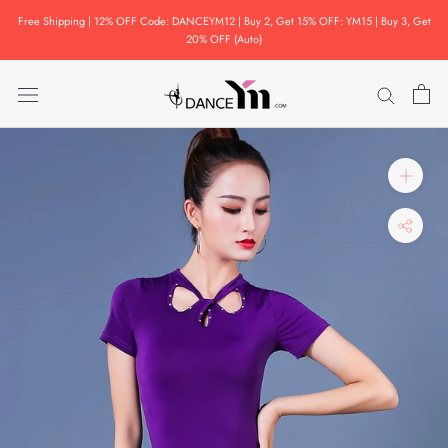
Skip
Free Shipping | 12% OFF Code: DANCEYM12 | Buy 2, Get 15% OFF: YM15 | Buy 3, Get
to
20% OFF (Auto)
content