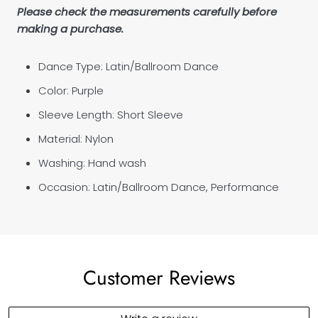
Please check the measurements carefully before
making a purchase.
Dance Type: Latin/Ballroom Dance
Color: Purple
Sleeve Length: Short Sleeve
Material: Nylon
Washing: Hand wash
Occasion: Latin/Ballroom Dance, Performance
Customer Reviews