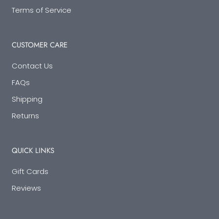
Terms of Service
CUSTOMER CARE
Contact Us
FAQs
Shipping
Returns
QUICK LINKS
Gift Cards
Reviews