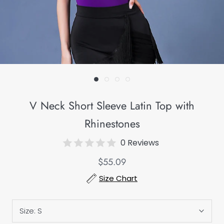
V Neck Short Sleeve Latin Top with
Rhinestones
0 Reviews
$55.09
Size Chart
Size:
S