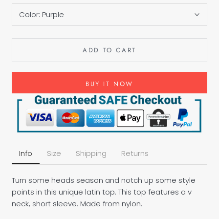
Color:
Purple
ADD TO CART
BUY IT NOW
Info
Size
Shipping
Returns
Turn some heads season and notch up some style
points in this unique latin top. This top features a v
neck, short sleeve. Made from nylon.