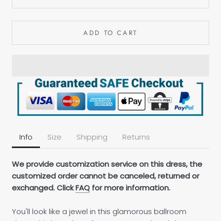
ADD TO CART
Info
Size
Shipping
Returns
We provide customization service on this dress, the
customized order cannot be canceled, returned or
exchanged. Click
FAQ
for more information.
You'll look like a jewel in this glamorous ballroom