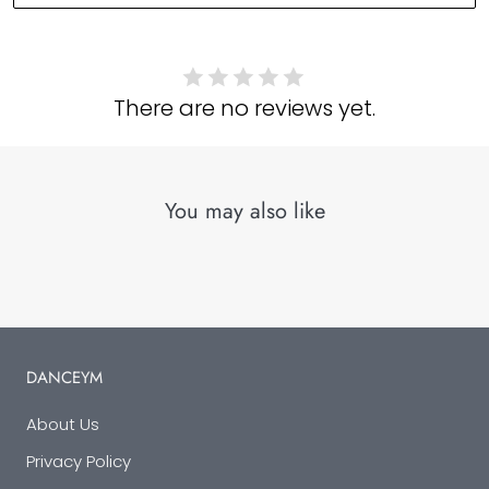
There are no reviews yet.
You may also like
DANCEYM
About Us
Privacy Policy