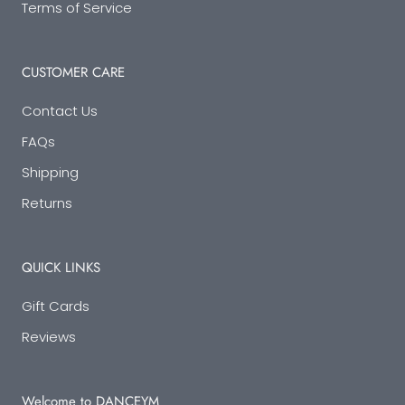
Terms of Service
CUSTOMER CARE
Contact Us
FAQs
Shipping
Returns
QUICK LINKS
Gift Cards
Reviews
Welcome to DANCEYM