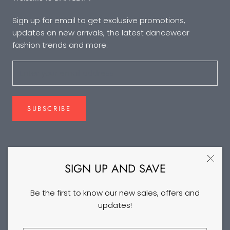
Sign up for email to get exclusive promotions,
updates on new arrivals, the latest dancewear
fashion trends and more.
SUBSCRIBE
FOLLOW US
SIGN UP AND SAVE
Be the first to know our new sales, offers and
updates!
©2026 DANCEYM