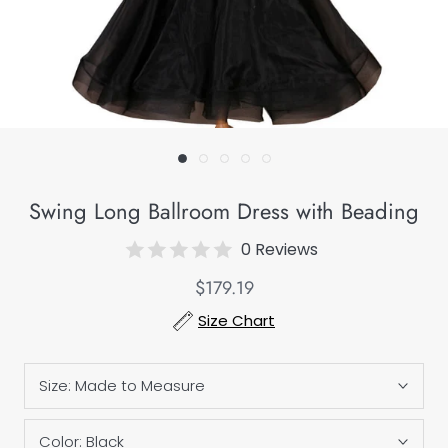
Swing Long Ballroom Dress with Beading
0 Reviews
$179.19
Size Chart
Size:
Made to Measure
Color:
Black