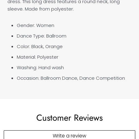
dress. This long dress features a round neck, long
sleeve. Made from polyester.
Gender: Women
Dance Type: Ballroom
Color: Black, Orange
Material: Polyester
Washing: Hand wash
Occasion: Ballroom Dance, Dance Competition
Customer Reviews
Write a review