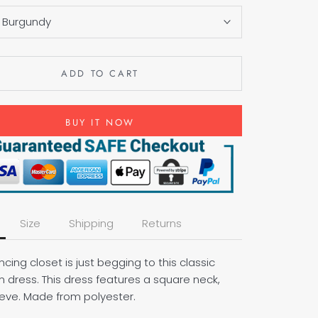
:
Burgundy
ADD TO CART
BUY IT NOW
Size
Shipping
Returns
cing closet is just begging to this classic
m dress. This dress features a square neck,
eeve. Made from polyester.