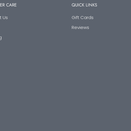
ER CARE
QUICK LINKS
t Us
Gift Cards
Reviews
g