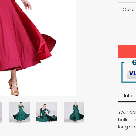
Color
Info
Your dan
ballroo
long sl