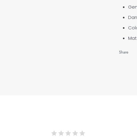
Gen
Dan
Col
Mate
Share