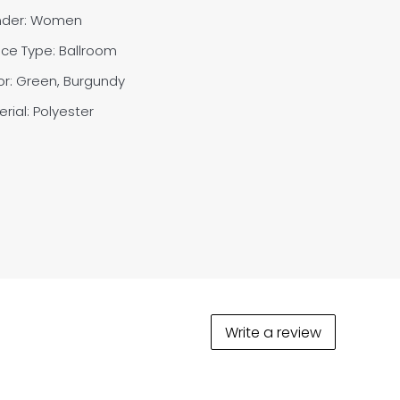
der: Women
ce Type: Ballroom
or: Green, Burgundy
rial: Polyester
Write a review