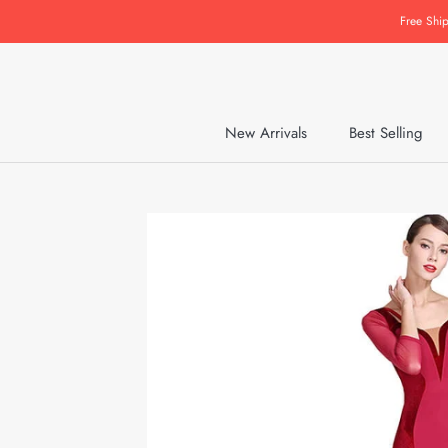
Skip
Free Shi
to
content
New Arrivals
Best Selling
New Arrivals
Best Selling