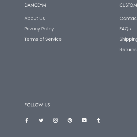
DANCEYM
CUSTOM
About Us
Contac
Privacy Policy
FAQs
Terms of Service
Shippin
Returns
FOLLOW US