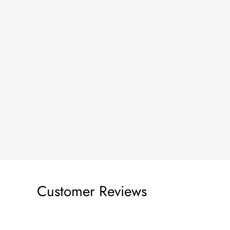
Customer Reviews