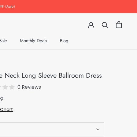
FF (Auto)
Sale
Monthly Deals
Blog
Monthly Deals
Blog
e Neck Long Sleeve Ballroom Dress
0 Reviews
49
 Chart
S