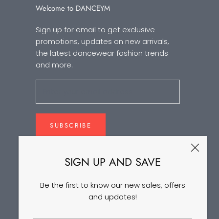
Welcome to DANCEYM
Sign up for email to get exclusive
promotions, updates on new arrivals,
the latest dancewear fashion trends
and more.
SUBSCRIBE
SIGN UP AND SAVE
Be the first to know our new sales, offers
and updates!