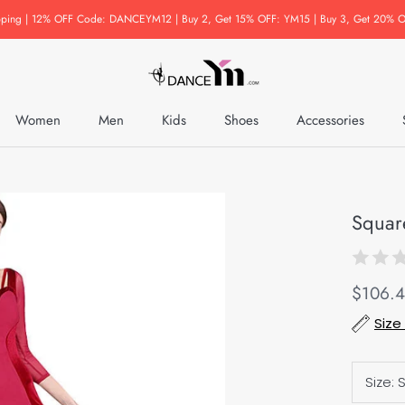
pping | 12% OFF Code: DANCEYM12 | Buy 2, Get 15% OFF: YM15 | Buy 3, Get 20% O
Women
Men
Kids
Shoes
Accessories
Accessories
Squar
$106.
Size
Size: