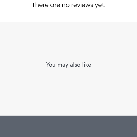
There are no reviews yet.
You may also like