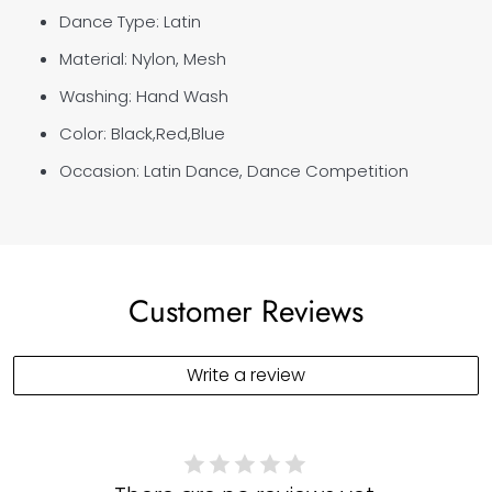
Dance Type: Latin
Material:
Nylon
, Mesh
Washing: Hand Wash
Color: Black,Red,Blue
Occasion: Latin Dance, Dance Competition
Customer Reviews
Write a review