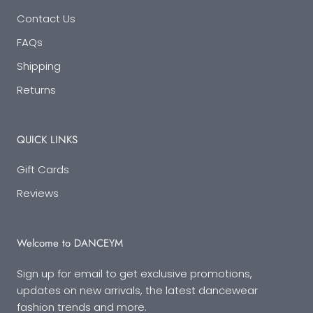
Contact Us
FAQs
Shipping
Returns
QUICK LINKS
Gift Cards
Reviews
Welcome to DANCEYM
Sign up for email to get exclusive promotions,
updates on new arrivals, the latest dancewear
fashion trends and more.