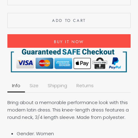
ADD TO CART
BUY IT NOW
Info
Size
Shipping
Returns
Bring about a memorable performance look with this
modern latin dress. This knee-length dress features a
round neck, 3/4 length sleeve. Made from polyester.
Gender: Women