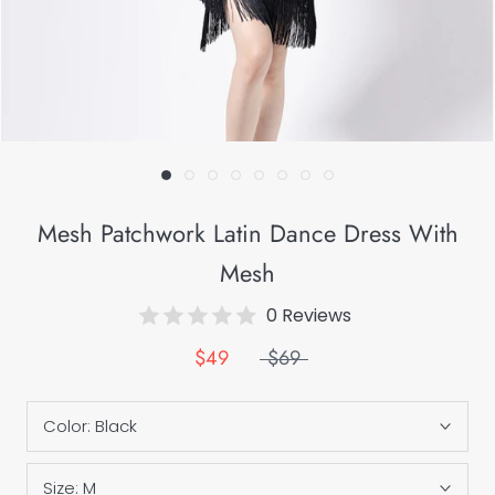
Mesh Patchwork Latin Dance Dress With
Mesh
0 Reviews
$49
$69
Color:
Black
Size:
M