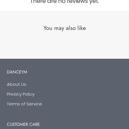
There are no reviews yet.
You may also like
DANCEYM
About Us
Privacy Policy
Terms of Service
CUSTOMER CARE