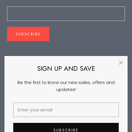
SUBSCRIBE
FOLLOW US
SIGN UP AND SAVE
Be the first to know our new sales, offers and
updates!
©2026 DANCEYM
SUBSCRIBE