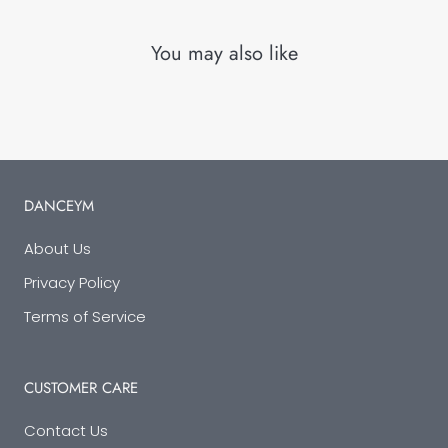
You may also like
DANCEYM
About Us
Privacy Policy
Terms of Service
CUSTOMER CARE
Contact Us