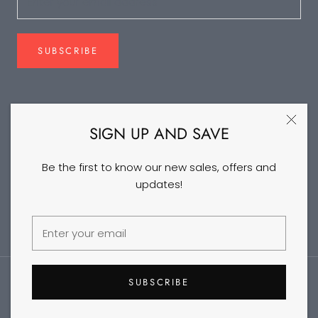
SUBSCRIBE
FOLLOW US
SIGN UP AND SAVE
Be the first to know our new sales, offers and
updates!
©2026 DANCEYM
SUBSCRIBE