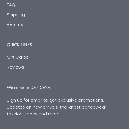
FAQs
Shipping
Returns
QUICK LINKS
Gift Cards
Reviews
Welcome to DANCEYM
Sign up for email to get exclusive promotions,
updates on new arrivals, the latest dancewear
fashion trends and more.