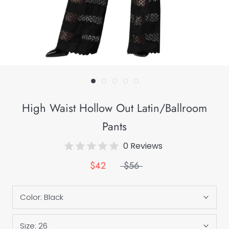
High Waist Hollow Out Latin/Ballroom
Pants
0 Reviews
$42
$56
Color:
Black
Size:
26