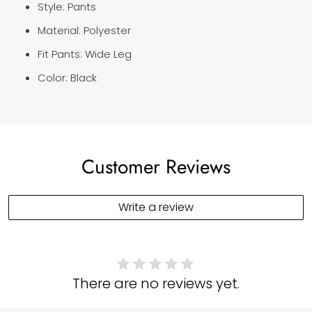
Style: Pants
Material: Polyester
Fit Pants:
Wide Leg
Color: Black
Customer Reviews
Write a review
There are no reviews yet.