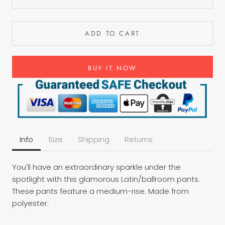
ADD TO CART
BUY IT NOW
Info
Size
Shipping
Returns
You'll have an extraordinary sparkle under the
spotlight with this glamorous Latin/ballroom pants.
These pants feature a medium-rise. Made from
polyester.