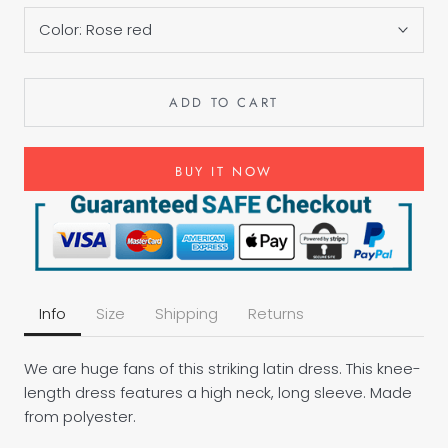
Color:
Rose red
ADD TO CART
BUY IT NOW
Info
Size
Shipping
Returns
We are huge fans of this striking latin dress. This knee-
length dress features a high neck, long sleeve. Made
from polyester.