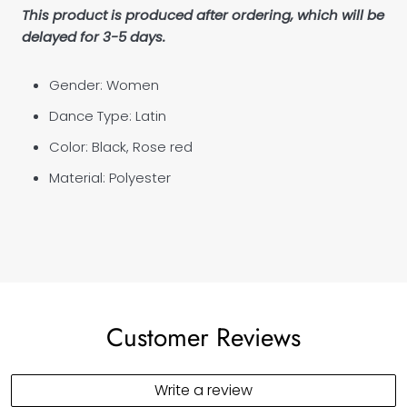
This product is produced after ordering, which will be
delayed for 3-5 days.
Gender: Women
Dance Type: Latin
Color: Black, Rose red
Material: P
olyester
Customer Reviews
Write a review