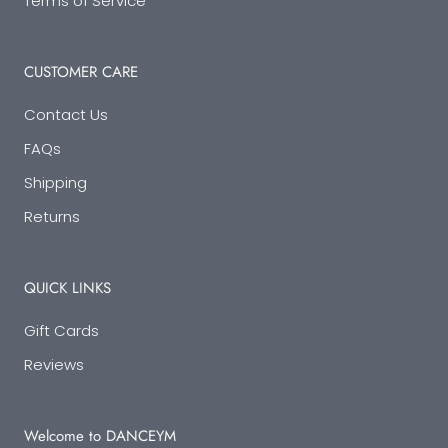
Terms of Service
CUSTOMER CARE
Contact Us
FAQs
Shipping
Returns
QUICK LINKS
Gift Cards
Reviews
Welcome to DANCEYM