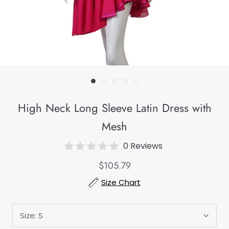
High Neck Long Sleeve Latin Dress with
Mesh
0 Reviews
$105.79
Size Chart
Size:
S