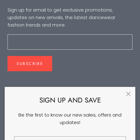
Sign up for email to get exclusive promotions,
updates on new arrivals, the latest dancewear
fashion trends and more.
SUBSCRIBE
FOLLOW US
SIGN UP AND SAVE
Be the first to know our new sales, offers and
updates!
©2026 DANCEYM