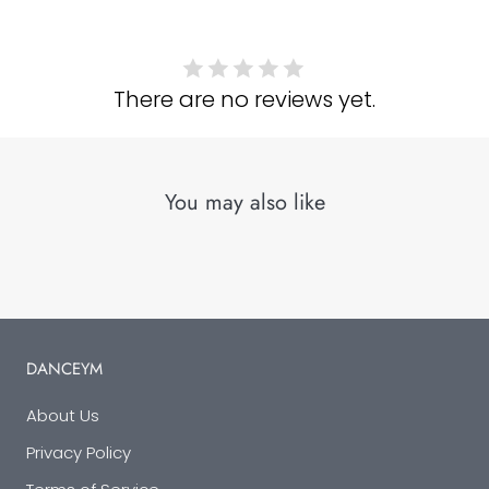
There are no reviews yet.
You may also like
DANCEYM
About Us
Privacy Policy