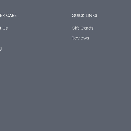
ER CARE
QUICK LINKS
t Us
Gift Cards
Reviews
g