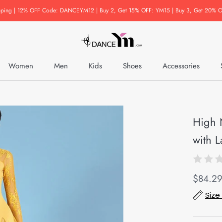
pping | 12% OFF Code: DANCEYM12 | Buy 2, Get 15% OFF: YM15 | Buy 3, Get 20% O
Women
Men
Kids
Shoes
Accessories
Accessories
High 
with L
$84.2
Size