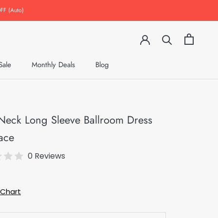
FF (Auto)
Sale
Monthly Deals
Blog
Monthly Deals
Blog
Neck Long Sleeve Ballroom Dress
ace
0 Reviews
9
 Chart