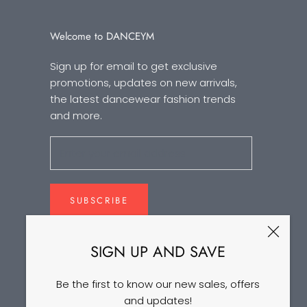
Welcome to DANCEYM
Sign up for email to get exclusive
promotions, updates on new arrivals,
the latest dancewear fashion trends
and more.
SUBSCRIBE
SIGN UP AND SAVE
Be the first to know our new sales, offers
and updates!