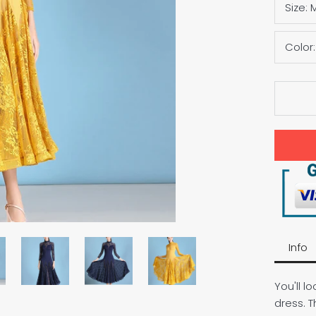
Size:
Color
Info
You'll l
dress. T