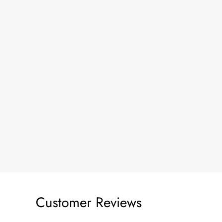
Customer Reviews