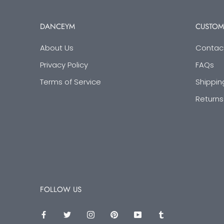
DANCEYM
CUSTOM
About Us
Contac
Privacy Policy
FAQs
Terms of Service
Shippin
Returns
FOLLOW US