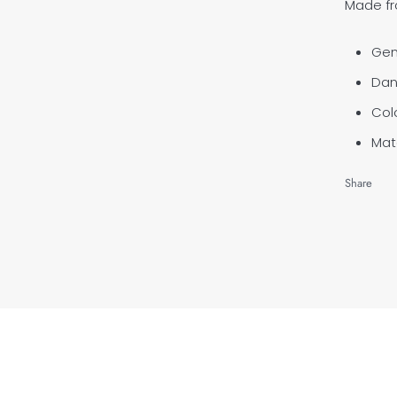
Made fro
Gen
Dan
Colo
Mate
Share