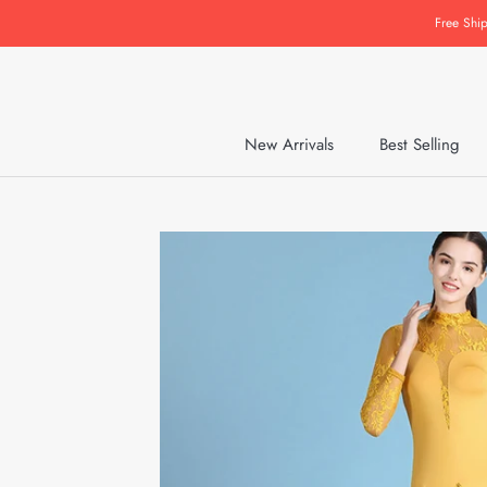
Skip
Free Shi
to
content
New Arrivals
Best Selling
New Arrivals
Best Selling