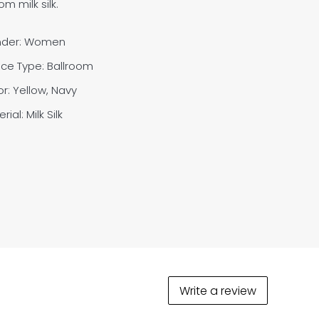
m milk silk.
der: Women
ce Type: Ballroom
r: Yellow, Navy
rial: M
ilk Silk
Write a review