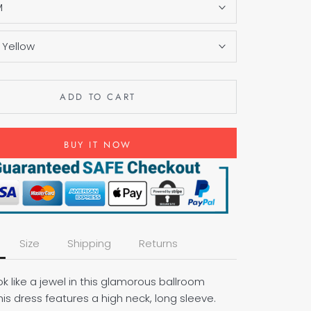
M
:
Yellow
ADD TO CART
BUY IT NOW
Size
Shipping
Returns
ook like a jewel in this glamorous ballroom
his dress features a high neck, long sleeve.