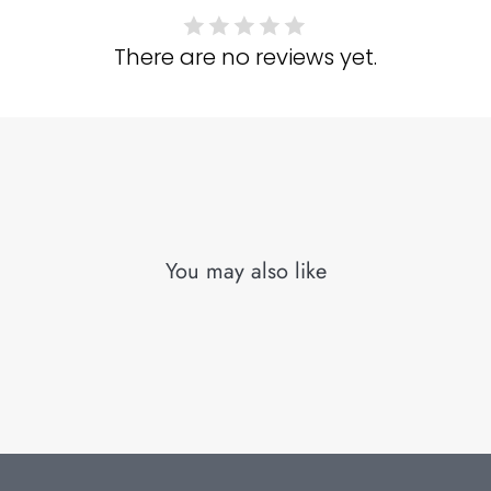
There are no reviews yet.
You may also like