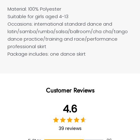
Material: 100% Polyester
Suitable for girls aged 4-13
Occasions: international standard dance and
latin/samba/rumba/salsa/ballroom/cha cha/tango
dance practice/training and race/performance
professional skirt
Package includes: one dance skirt
Customer Reviews
4.6
39 reviews