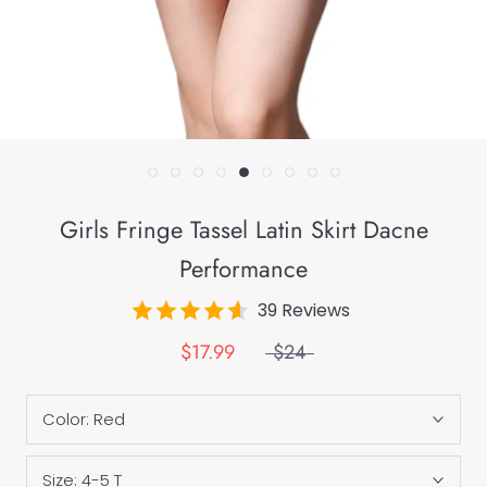
Girls Fringe Tassel Latin Skirt Dacne
Performance
39 Reviews
$17.99
$24
Color:
Red
Size:
4-5 T