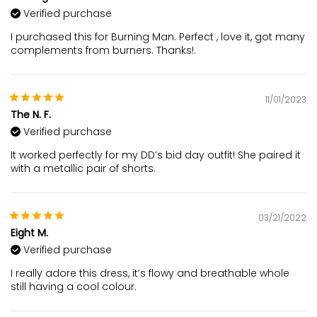
Verified purchase
I purchased this for Burning Man. Perfect , love it, got many
complements from burners. Thanks!.
11/01/2023
The N. F.
Verified purchase
It worked perfectly for my DD’s bid day outfit! She paired it
with a metallic pair of shorts.
03/21/2022
Eight M.
Verified purchase
I really adore this dress, it’s flowy and breathable whole
still having a cool colour.