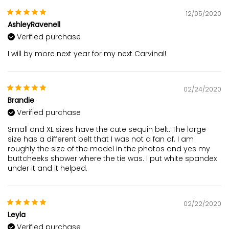
12/05/2020
AshleyRavenell
Verified purchase
I will by more next year for my next Carvinal!
02/24/2020
Brandie
Verified purchase
Small and XL sizes have the cute sequin belt. The large
size has a different belt that I was not a fan of. I am
roughly the size of the model in the photos and yes my
buttcheeks shower where the tie was. I put white spandex
under it and it helped.
02/22/2020
Leyla
Verified purchase