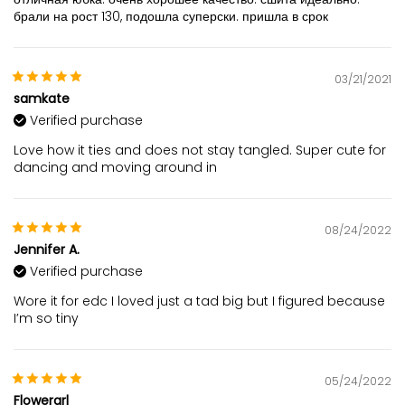
брали на рост 130, подошла суперски. пришла в срок
03/21/2021
samkate
Verified purchase
Love how it ties and does not stay tangled. Super cute for
dancing and moving around in
08/24/2022
Jennifer A.
Verified purchase
Wore it for edc I loved just a tad big but I figured because
I’m so tiny
05/24/2022
Flowergrl