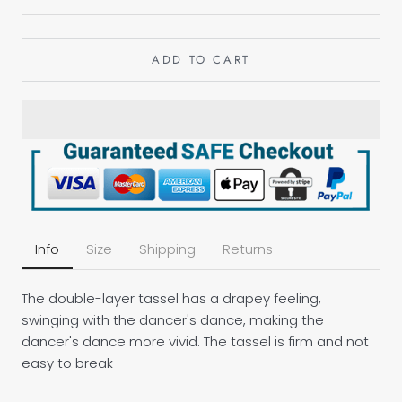
ADD TO CART
Info
Size
Shipping
Returns
The double-layer tassel has a drapey feeling,
swinging with the dancer's dance, making the
dancer's dance more vivid. The tassel is firm and not
easy to break