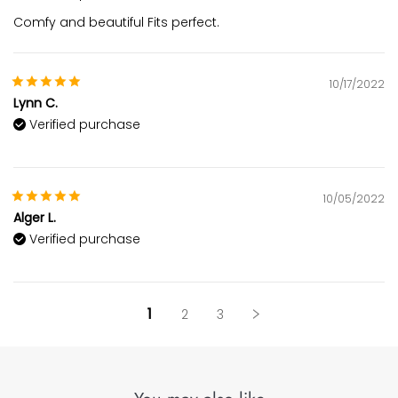
Comfy and beautiful Fits perfect.
10/17/2022
Lynn C.
Verified purchase
10/05/2022
Alger L.
Verified purchase
1
2
3