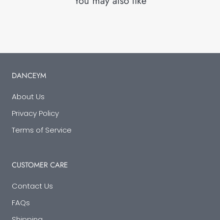
You may also like
DANCEYM
About Us
Privacy Policy
Terms of Service
CUSTOMER CARE
Contact Us
FAQs
Shipping