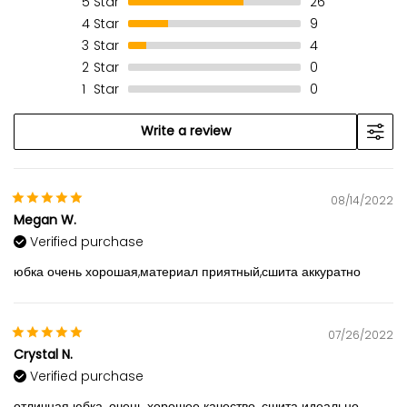
5
Star
26
4
Star
9
3
Star
4
2
Star
0
1
Star
0
Write a review
08/14/2022
Megan W.
Verified purchase
юбка очень хорошая,материал приятный,сшита аккуратно
07/26/2022
Crystal N.
Verified purchase
отличная юбка. очень хорошее качество. сшита идеально.