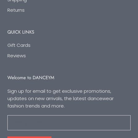
Returns
QUICK LINKS
Gift Cards
Reviews
Welcome to DANCEYM
Sign up for email to get exclusive promotions,
updates on new arrivals, the latest dancewear
fashion trends and more.