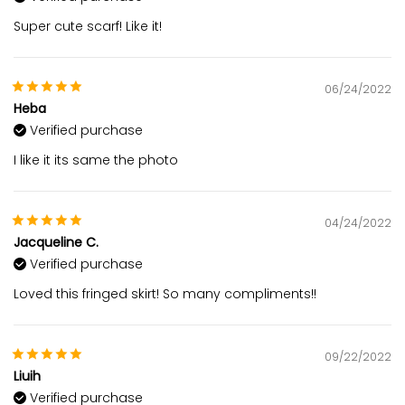
Super cute scarf! Like it!
06/24/2022
Heba
Verified purchase
I like it its same the photo
04/24/2022
Jacqueline C.
Verified purchase
Loved this fringed skirt! So many compliments!!
09/22/2022
Liuih
Verified purchase