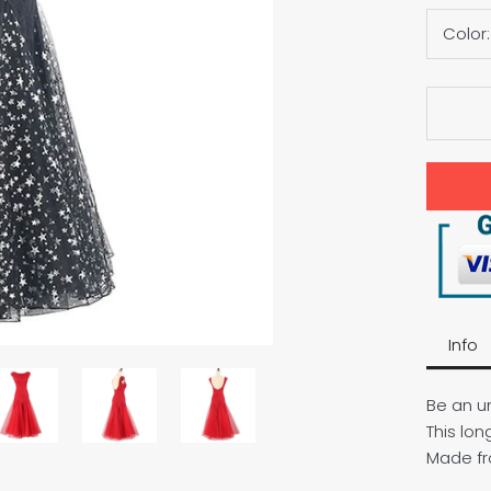
Color
Info
Be an un
This lon
Made fr