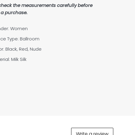
check the measurements carefully before
a purchase.
der: Women
ce Type: Ballroom
or: Black, Red, Nude
rial: Milk Silk
Write a review