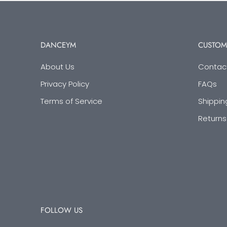
DANCEYM
CUSTOM
About Us
Contac
Privacy Policy
FAQs
Terms of Service
Shippin
Returns
FOLLOW US