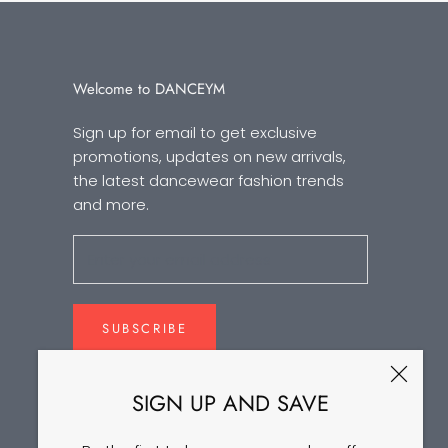
Welcome to DANCEYM
Sign up for email to get exclusive
promotions, updates on new arrivals,
the latest dancewear fashion trends
and more.
SUBSCRIBE
SIGN UP AND SAVE