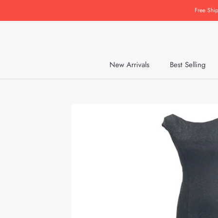
Skip
Free Shi
to
content
New Arrivals
Best Selling
New Arrivals
Best Selling