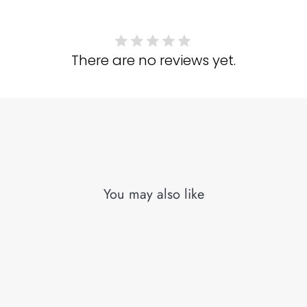
There are no reviews yet.
You may also like