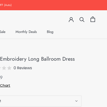
FF (Auto)
Sale
Monthly Deals
Blog
Monthly Deals
Blog
l Embroidery Long Ballroom Dress
0 Reviews
49
 Chart
M