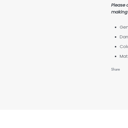
Please 
making 
Gen
Dan
Col
Mate
Share