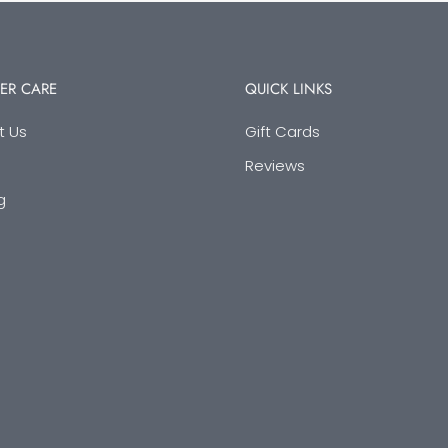
ER CARE
QUICK LINKS
t Us
Gift Cards
Reviews
g