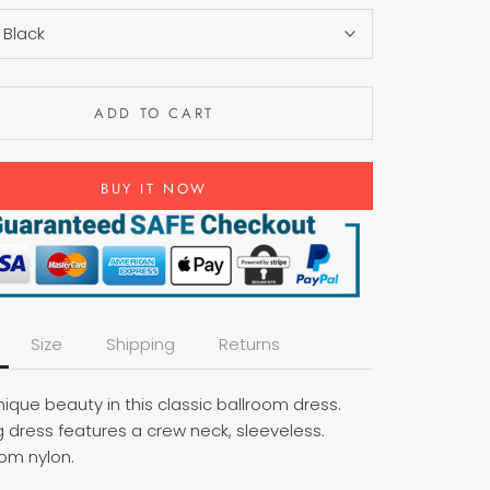
:
Black
ADD TO CART
BUY IT NOW
Size
Shipping
Returns
ique beauty in this classic ballroom dress.
g dress features a crew neck, sleeveless.
om nylon.