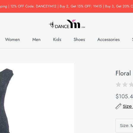
pping | 12% OFF Code: DANCEYM12 | Buy 2, Get 15% OFF: YM15 | Buy 3, Get 20% O
Women
Men
Kids
Shoes
Accessories
Accessories
Flora
$105.
Size
Size: