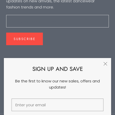
updates on new arrivals, the latest dancewear
fashion trends and more.
SUBSCRIBE
FOLLOW US
SIGN UP AND SAVE
Be the first to know our new sales, offers and
updates!
©2026 DANCEYM