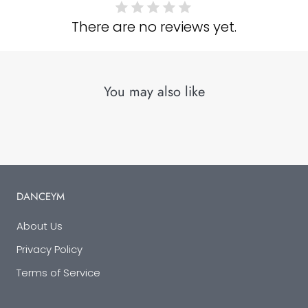
There are no reviews yet.
You may also like
DANCEYM
About Us
Privacy Policy
Terms of Service