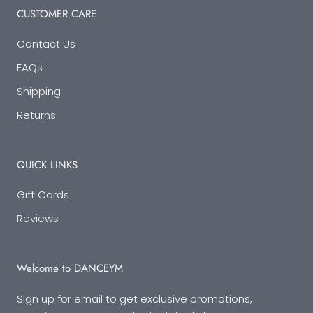
CUSTOMER CARE
Contact Us
FAQs
Shipping
Returns
QUICK LINKS
Gift Cards
Reviews
Welcome to DANCEYM
Sign up for email to get exclusive promotions,