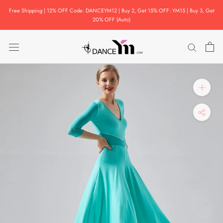
Skip
Free Shipping | 12% OFF Code: DANCEYM12 | Buy 2, Get 15% OFF: YM15 | Buy 3, Get
to
20% OFF (Auto)
content