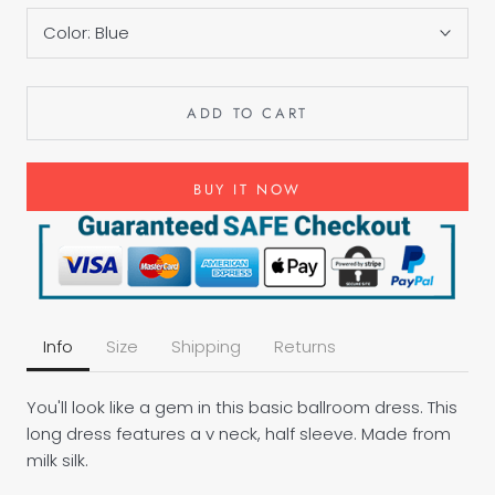
Color:
Blue
ADD TO CART
BUY IT NOW
Info
Size
Shipping
Returns
You'll look like a gem in this basic ballroom dress. This
long dress features a v neck, half sleeve. Made from
milk silk.