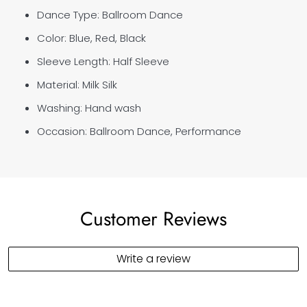
Dance Type: Ballroom Dance
Color: Blue, Red, Black
Sleeve Length: Half Sleeve
Material: Milk Silk
Washing: Hand wash
Occasion: Ballroom Dance, Performance
Customer Reviews
Write a review