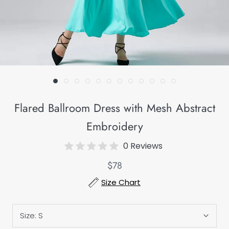
Flared Ballroom Dress with Mesh Abstract
Embroidery
0 Reviews
$78
Size Chart
Size:
S