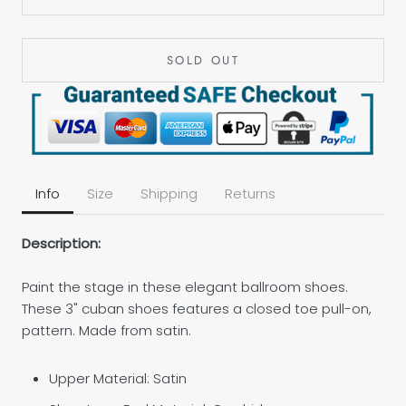
SOLD OUT
Info
Size
Shipping
Returns
Description:
Paint the stage in these elegant ballroom shoes.
These 3" cuban shoes features a closed toe pull-on,
pattern. Made from satin.
Upper Material: Satin