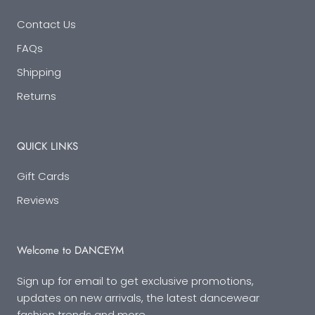
Contact Us
FAQs
Shipping
Returns
QUICK LINKS
Gift Cards
Reviews
Welcome to DANCEYM
Sign up for email to get exclusive promotions,
updates on new arrivals, the latest dancewear
fashion trends and more.