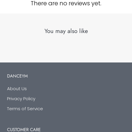
There are no reviews yet.
You may also like
DANCEYM
About Us
Privacy Policy
Terms of Service
CUSTOMER CARE