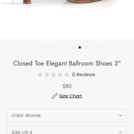
Closed Toe Elegant Ballroom Shoes 3"
0 Reviews
$80
Size Chart
Color:
Bronze
Size:
US 4