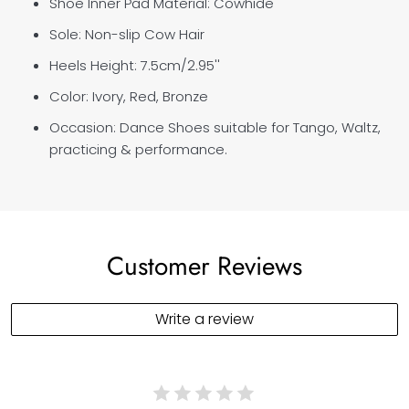
Shoe Inner Pad Material: Cowhide
Sole: Non-slip Cow Hair
Heels Height:
7.5cm/
2.95''
Color: Ivory, Red, Bronze
Occasion: Dance Shoes suitable for Tango, Waltz,
practicing & performance.
Customer Reviews
Write a review