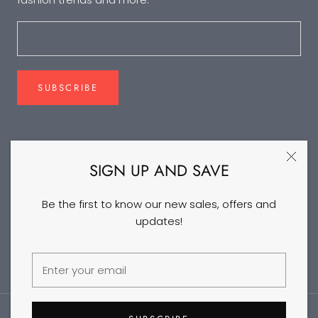
SUBSCRIBE
FOLLOW US
SIGN UP AND SAVE
Be the first to know our new sales, offers and
updates!
©2026 DANCEYM