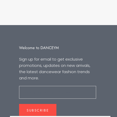
Welcome to DANCEYM
Sign up for email to get exclusive
promotions, updates on new arrivals,
the latest dancewear fashion trends
and more.
SUBSCRIBE