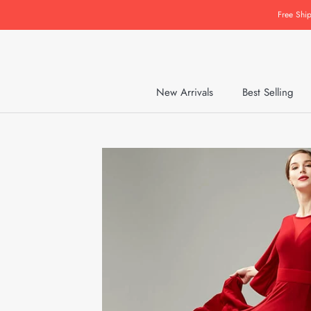
Skip
Free Shi
to
content
New Arrivals
Best Selling
New Arrivals
Best Selling