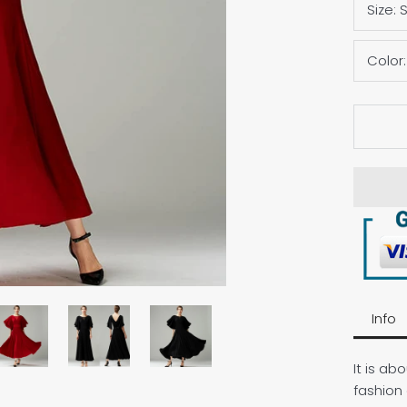
Size:
Color
Info
It is a
fashion 