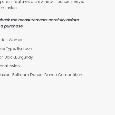
g dress features a crew neck, flounce sleeve.
om nylon.
check the measurements carefully before
a purchase.
der: Women
ce Type: Ballroom
or: Black,Burgundy
rial:
Nylon
asion: Ballroom Dance, Dance Competition