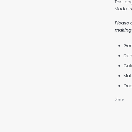
This lon
Made fr
Please 
making 
Gen
Dan
Col
Mate
Occ
Share