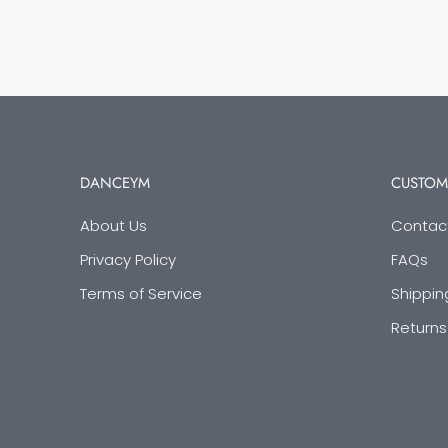
DANCEYM
CUSTOM
About Us
Contac
Privacy Policy
FAQs
Terms of Service
Shippin
Returns