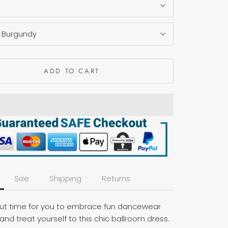
S
:
Burgundy
ADD TO CART
Size
Shipping
Returns
bout time for you to embrace fun dancewear
and treat yourself to this chic ballroom dress.