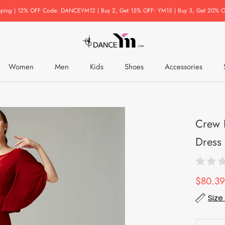
pping | 12% OFF Code: DANCEYM12 | Buy 2, Get 15% OFF: YM15 | Buy 3, Get 20% O
Women
Men
Kids
Shoes
Accessories
Accessories
Crew 
Dress 
$80.39
Size