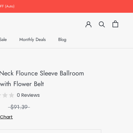
FF (Auto)
Sale
Monthly Deals
Blog
Monthly Deals
Blog
Neck Flounce Sleeve Ballroom
with Flower Belt
0 Reviews
$91.39
 Chart