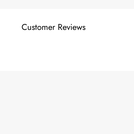
Customer Reviews