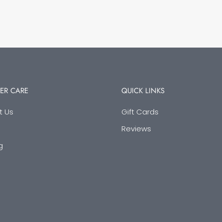
ER CARE
QUICK LINKS
t Us
Gift Cards
Reviews
g