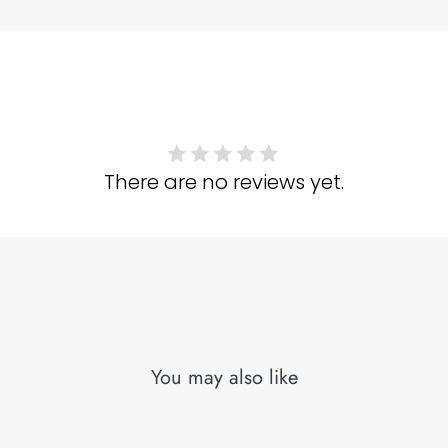
There are no reviews yet.
You may also like