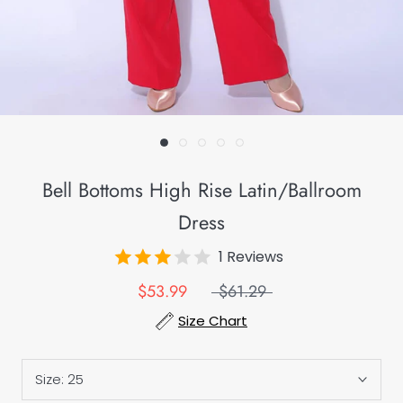
Bell Bottoms High Rise Latin/Ballroom
Dress
1 Reviews
$53.99
$61.29
Size Chart
Size:
25