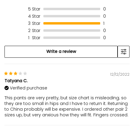
5
Star
0
4
Star
0
3
Star
1
2
Star
0
1
Star
0
Write a review
12/12/2022
Tatyana C.
Verified purchase
This pants are very pretty, but size chart is misleading; so
they are too small in hips and I have to return it. Returning
to China probably will be expensive. I ordered other pair 2
sizes up, but very anxious how they will fit. Fingers crossed.