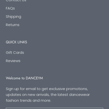
FAQs
Shipping
Returns
QUICK LINKS
Gift Cards
Reviews
Welcome to DANCEYM
Sign up for email to get exclusive promotions,
updates on new arrivals, the latest dancewear
fashion trends and more.