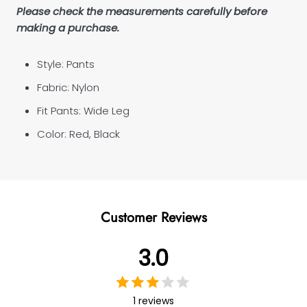
Please check the measurements carefully before
making a purchase.
Style: Pants
Fabric:
Nylon
Fit Pants:
Wide Leg
Color: Red, Black
Customer Reviews
3.0
1 reviews