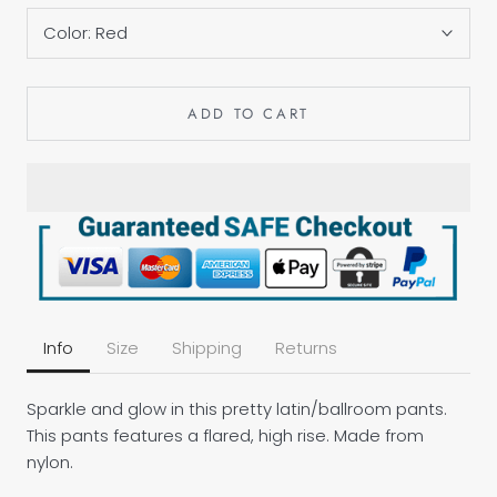
Color:
Red
ADD TO CART
Info
Size
Shipping
Returns
Sparkle and glow in this pretty latin/ballroom pants.
This pants features a flared, high rise. Made from
nylon.