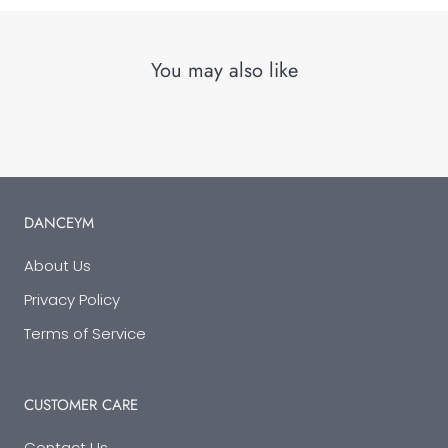
You may also like
DANCEYM
About Us
Privacy Policy
Terms of Service
CUSTOMER CARE
Contact Us