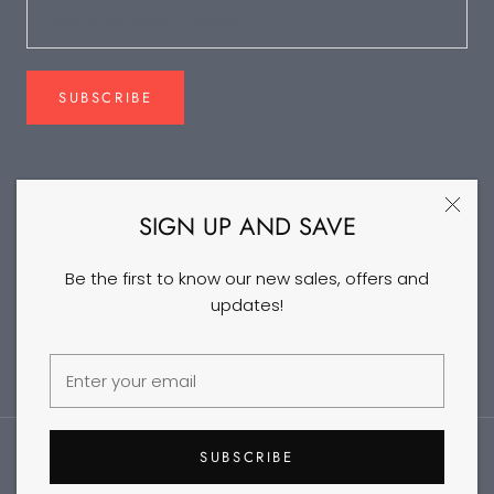
SUBSCRIBE
FOLLOW US
SIGN UP AND SAVE
Be the first to know our new sales, offers and
updates!
©2026 DANCEYM
SUBSCRIBE