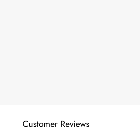
Customer Reviews