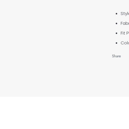
Styl
Fabr
Fit 
Colo
Share