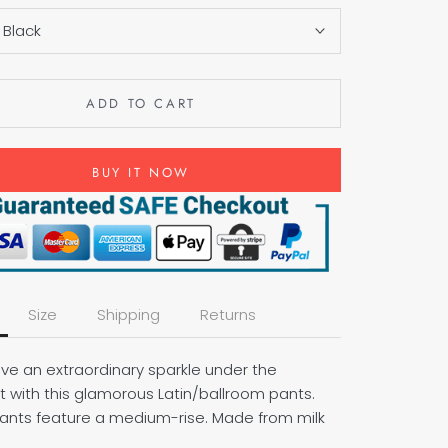
:
Black
ADD TO CART
BUY IT NOW
Size
Shipping
Returns
ave an extraordinary sparkle under the
t with this glamorous Latin/ballroom pants.
ants feature a medium-rise. Made from milk