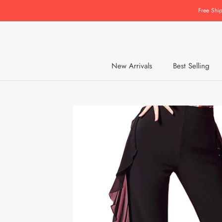
Skip
Free Shi
to
content
New Arrivals
Best Selling
New Arrivals
Best Selling