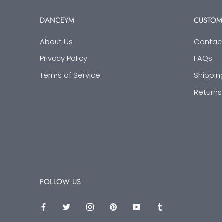
DANCEYM
CUSTOM
About Us
Contac
Privacy Policy
FAQs
Terms of Service
Shippin
Returns
FOLLOW US