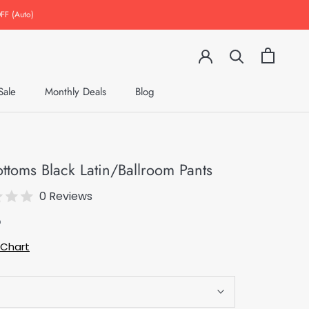
FF (Auto)
Sale
Monthly Deals
Blog
Monthly Deals
Blog
ottoms Black Latin/Ballroom Pants
0 Reviews
9
 Chart
S