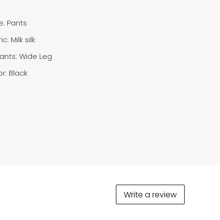
e: Pants
ic: M
ilk silk
Pants:
Wide Leg
r: Black
Write a review