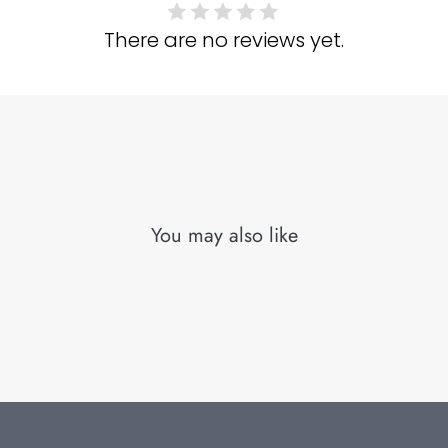
There are no reviews yet.
You may also like