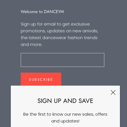
Welcome to DANCEYM
Sign up for email to get exclusive
promotions, updates on new arrivals,
the latest dancewear fashion trends
and more.
SUBSCRIBE
SIGN UP AND SAVE
Be the first to know our new sales, offers
and updates!