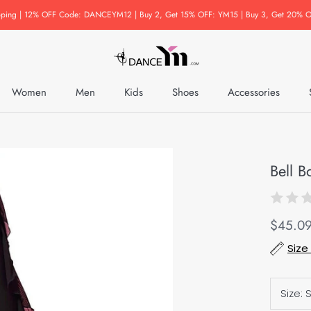
pping | 12% OFF Code: DANCEYM12 | Buy 2, Get 15% OFF: YM15 | Buy 3, Get 20% O
Women
Men
Kids
Shoes
Accessories
Accessories
Bell B
$45.0
Size
Size: