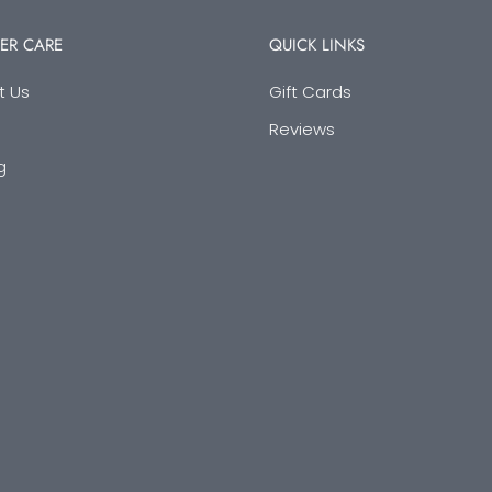
ER CARE
QUICK LINKS
t Us
Gift Cards
Reviews
g