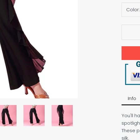
Color
Info
You'll h
spotligh
These p
silk.