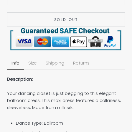
SOLD OUT
Info
Size
Shipping
Returns
Description:
Your dancing closet is just begging to this elegant
ballroom dress. This maxi dress features a collarless,
sleeveless. Made from milk silk.
Dance Type: Ballroom