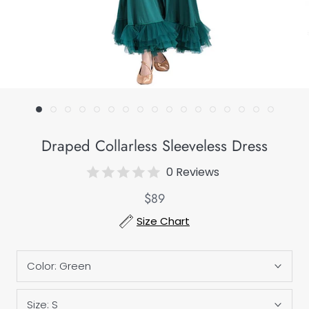
Draped Collarless Sleeveless Dress
0 Reviews
$89
Size Chart
Color:
Green
Size:
S