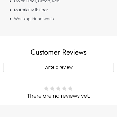
Color: Black, Green, Red
Material: Milk Fiber
Washing: Hand wash
Customer Reviews
Write a review
There are no reviews yet.