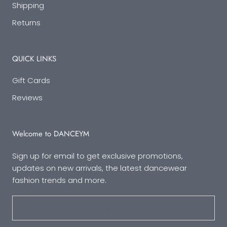
Shipping
Returns
QUICK LINKS
Gift Cards
Reviews
Welcome to DANCEYM
Sign up for email to get exclusive promotions,
updates on new arrivals, the latest dancewear
fashion trends and more.