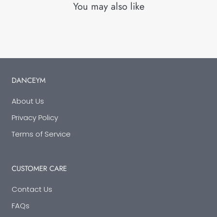
You may also like
DANCEYM
About Us
Privacy Policy
Terms of Service
CUSTOMER CARE
Contact Us
FAQs