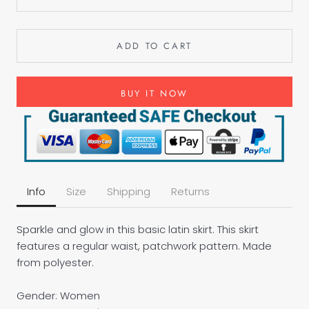
ADD TO CART
BUY IT NOW
Info
Size
Shipping
Returns
Sparkle and glow in this basic latin skirt. This skirt
features a regular waist, patchwork pattern. Made
from polyester.
Gender: Women