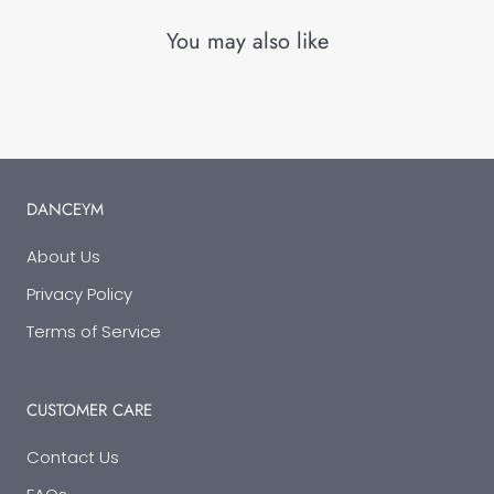
You may also like
DANCEYM
About Us
Privacy Policy
Terms of Service
CUSTOMER CARE
Contact Us