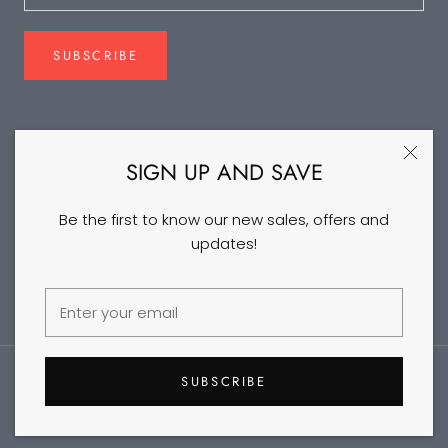
SUBSCRIBE
FOLLOW US
SIGN UP AND SAVE
Be the first to know our new sales, offers and
updates!
©2026 DANCEYM
SUBSCRIBE