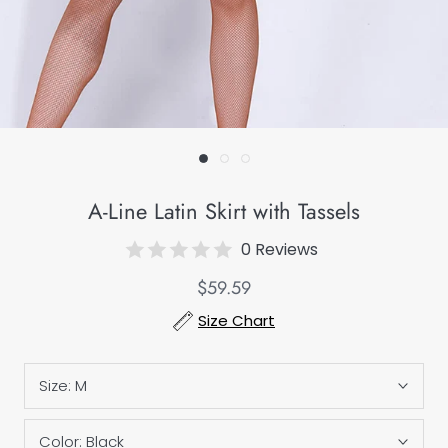
A-Line Latin Skirt with Tassels
0 Reviews
$59.59
Size Chart
Size:
M
Color:
Black