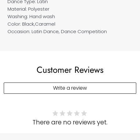
Dance Type: Latin
Material: Polyester
Washing: Hand wash
Color: Black,Caramel
Occasion: Latin Dance, Dance Competition
Customer Reviews
Write a review
There are no reviews yet.