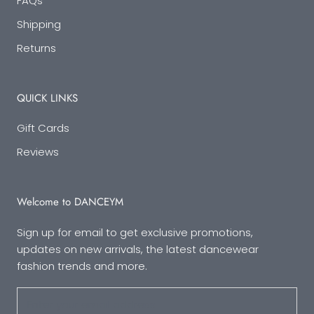
FAQs
Shipping
Returns
QUICK LINKS
Gift Cards
Reviews
Welcome to DANCEYM
Sign up for email to get exclusive promotions,
updates on new arrivals, the latest dancewear
fashion trends and more.