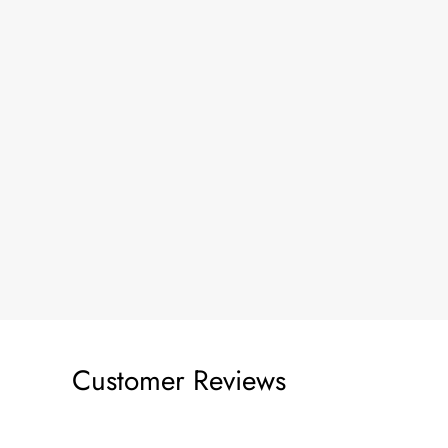
Customer Reviews