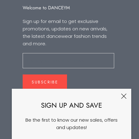
Welcome to DANCEYM
Sign up for email to get exclusive
promotions, updates on new arrivals,
the latest dancewear fashion trends
and more.
SUBSCRIBE
SIGN UP AND SAVE
Be the first to know our new sales, offers
and updates!