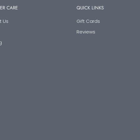
ER CARE
QUICK LINKS
t Us
Gift Cards
Reviews
g