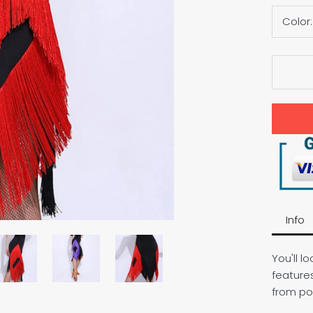
Color
Info
You'll lo
feature
from po