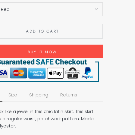
:
Red
ADD TO CART
BUY IT NOW
Size
Shipping
Returns
ok like a jewel in this chic latin skirt. This skirt
s a regular waist, patchwork pattern. Made
lyester.