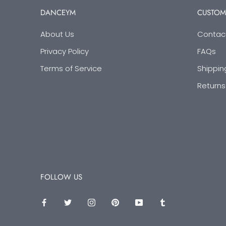
DANCEYM
CUSTOM
About Us
Contac
Privacy Policy
FAQs
Terms of Service
Shippin
Returns
FOLLOW US