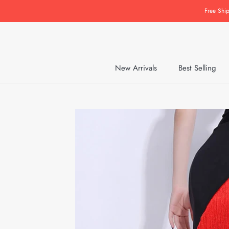
Skip
Free Shi
to
content
New Arrivals
Best Selling
New Arrivals
Best Selling