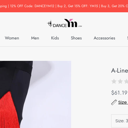
pping | 12% OFF Code: DANCEYM12 | Buy 2, Get 15% OFF: YM15 | Buy 3, Get 20% O
Women
Men
Kids
Shoes
Accessories
Accessories
A-Line
$61.19
Size
Size:
3