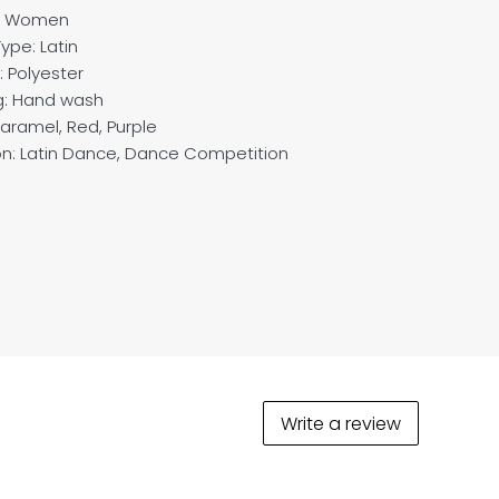
: Women
ype: Latin
: Polyester
g: Hand wash
Caramel, Red, Purple
n: Latin Dance, Dance Competition
Write a review