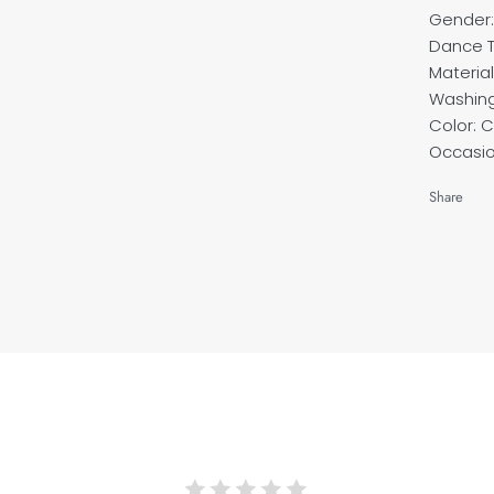
Gender
Dance T
Material
Washin
Color: 
Occasio
Share