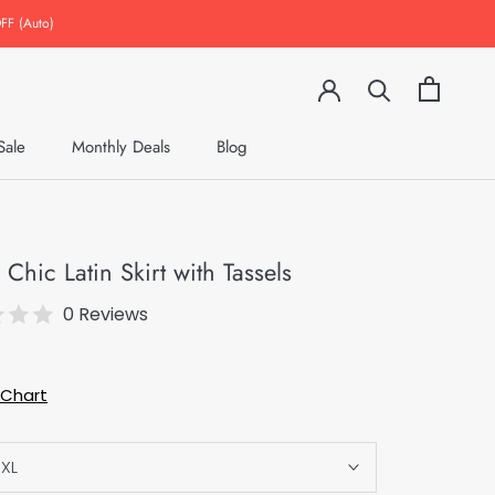
FF (Auto)
Sale
Monthly Deals
Blog
Monthly Deals
Blog
 Chic Latin Skirt with Tassels
0 Reviews
 Chart
XL