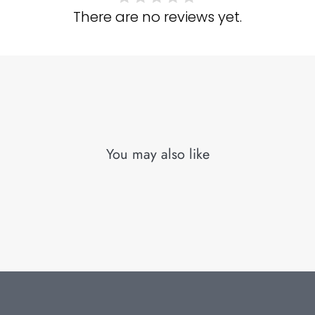
There are no reviews yet.
You may also like