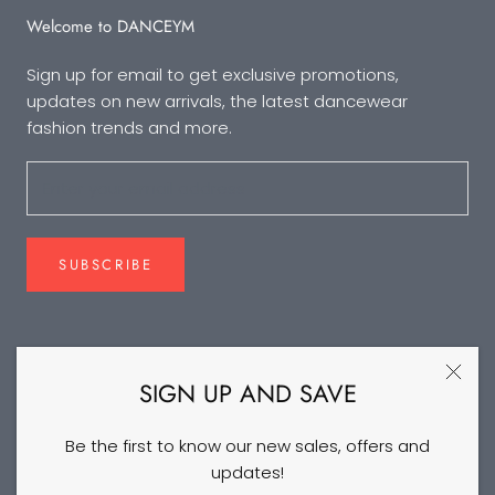
Welcome to DANCEYM
Sign up for email to get exclusive promotions,
updates on new arrivals, the latest dancewear
fashion trends and more.
SUBSCRIBE
FOLLOW US
SIGN UP AND SAVE
Be the first to know our new sales, offers and
updates!