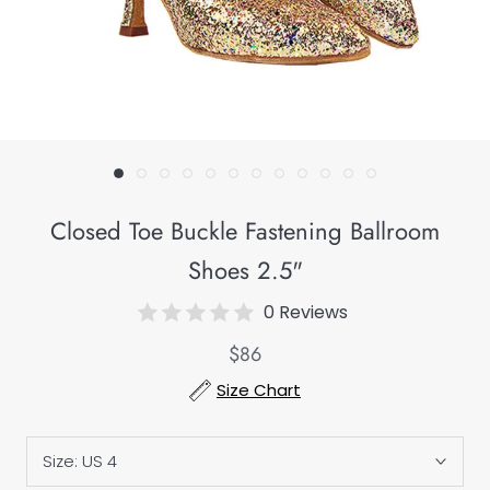
Closed Toe Buckle Fastening Ballroom
Shoes 2.5"
0 Reviews
$86
Size Chart
Size:
US 4