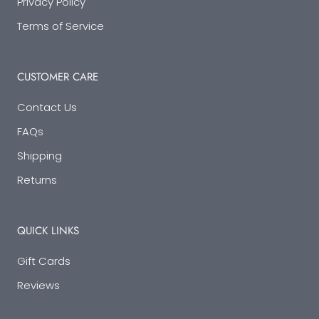
Privacy Policy
Terms of Service
CUSTOMER CARE
Contact Us
FAQs
Shipping
Returns
QUICK LINKS
Gift Cards
Reviews