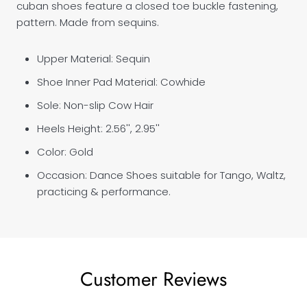
cuban shoes feature a closed toe buckle fastening,
pattern. Made from sequins.
Upper Material: Sequin
Shoe Inner Pad Material: Cowhide
Sole: Non-slip Cow Hair
Heels Height:
2.56'',
2.95''
Color: Gold
Occasion: Dance Shoes suitable for Tango, Waltz,
practicing & performance.
Customer Reviews