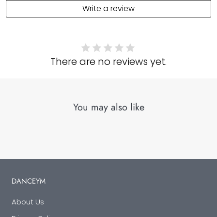
Write a review
There are no reviews yet.
You may also like
DANCEYM
About Us