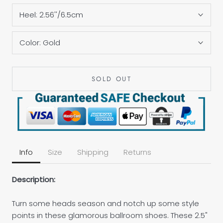
Heel:
2.56''/6.5cm
Color:
Gold
SOLD OUT
Info
Size
Shipping
Returns
Description:
Turn some heads season and notch up some style
points in these glamorous ballroom shoes. These 2.5"