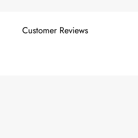
Customer Reviews