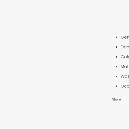
Ge
Dan
Col
Mat
Wa
Occ
Share