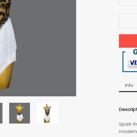
Info
Descript
Spark th
modern L