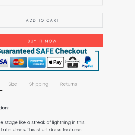
ADD TO CART
BUY IT NOW
Size
Shipping
Returns
ion:
e stage like a streak of lightning in this
atin dress. This short dress features