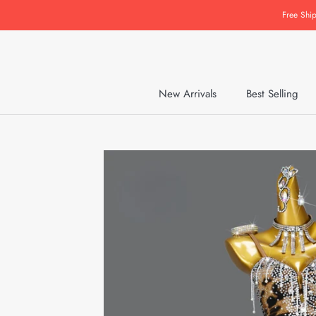
Skip
Free Shi
to
content
New Arrivals
Best Selling
New Arrivals
Best Selling