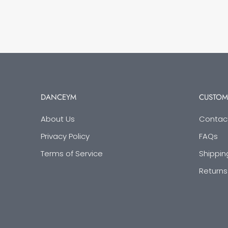
DANCEYM
CUSTOM
About Us
Contac
Privacy Policy
FAQs
Terms of Service
Shippin
Returns