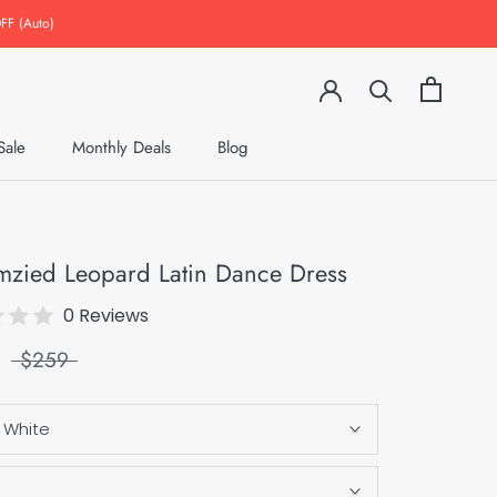
FF (Auto)
Sale
Monthly Deals
Blog
Monthly Deals
Blog
mzied Leopard Latin Dance Dress
0 Reviews
$259
:
White
S