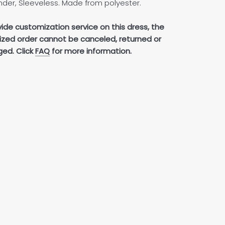
der, Sleeveless. Made from polyester.
ide customization service on this dress, the
zed order cannot be canceled, returned or
ed. Click
FAQ
for more information.