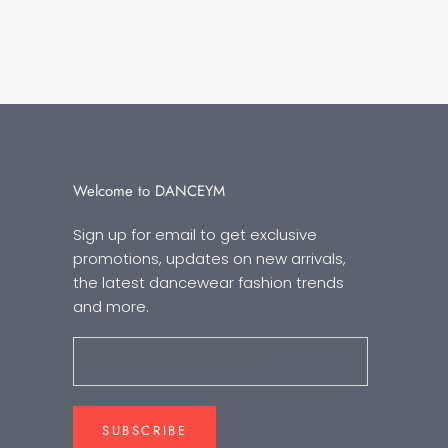
Welcome to DANCEYM
Sign up for email to get exclusive
promotions, updates on new arrivals,
the latest dancewear fashion trends
and more.
SUBSCRIBE