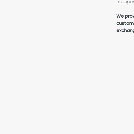
asuspen
We prov
customi
exchang