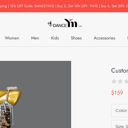
pping | 12% OFF Code: DANCEYM12 | Buy 2, Get 15% OFF: YM15 | Buy 3, Get 20% O
Women
Men
Kids
Shoes
Accessories
Accessories
Custo
$159
Color
Size: