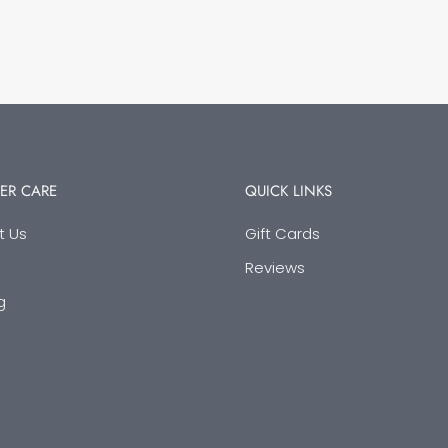
ER CARE
QUICK LINKS
t Us
Gift Cards
Reviews
g