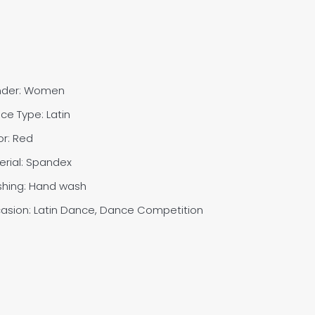
nder: Women
ce Type: Latin
or: Red
erial: Spandex
shing: Hand wash
asion: Latin Dance, Dance Competition