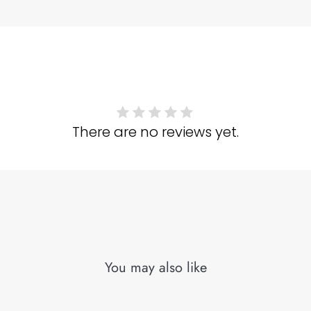
There are no reviews yet.
You may also like